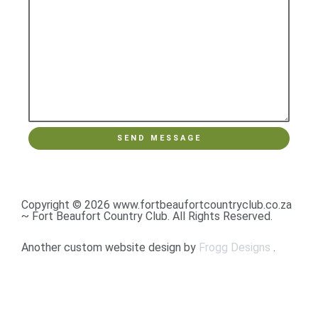
Copyright © 2026 www.fortbeaufortcountryclub.co.za
~ Fort Beaufort Country Club. All Rights Reserved.
Another custom website design by
Frogg Designs
.