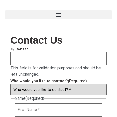
Contact Us
X/Twitter
This field is for validation purposes and should be
left unchanged.
Who would you like to contact?
(Required)
Name
(Required)