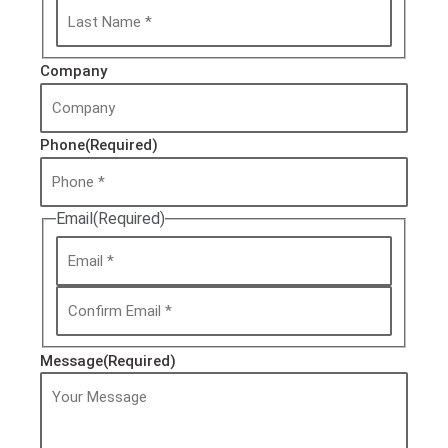
Company
Phone
(Required)
Email
(Required)
Message
(Required)