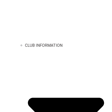
CLUB INFORMATION