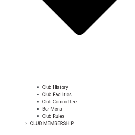
Club History
Club Facilities
Club Committee
Bar Menu
Club Rules
CLUB MEMBERSHIP