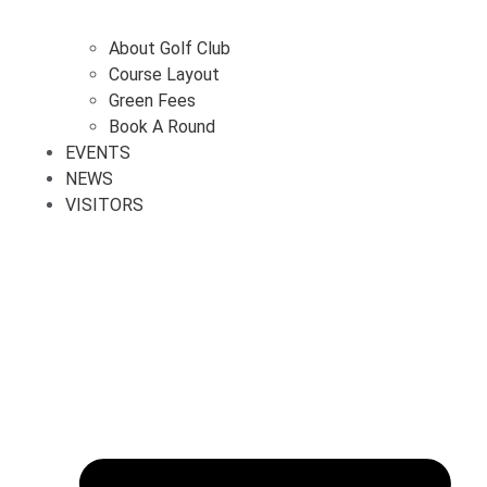
About Golf Club
Course Layout
Green Fees
Book A Round
EVENTS
NEWS
VISITORS