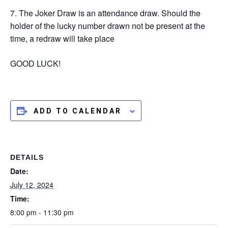
7. The Joker Draw is an attendance draw. Should the
holder of the lucky number drawn not be present at the
time, a redraw will take place
GOOD LUCK!
ADD TO CALENDAR
DETAILS
Date:
July 12, 2024
Time:
8:00 pm - 11:30 pm