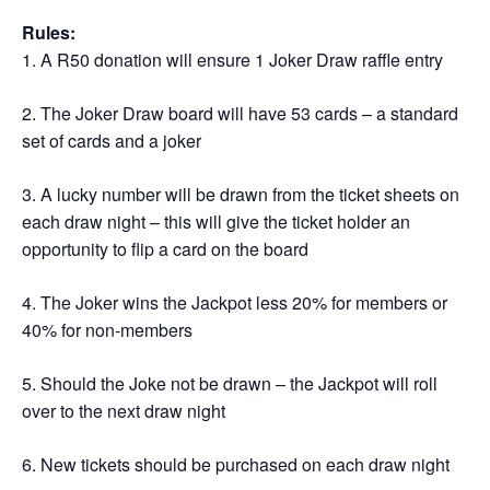
Rules:
1. A R50 donation will ensure 1 Joker Draw raffle entry
2. The Joker Draw board will have 53 cards – a standard
set of cards and a joker
3. A lucky number will be drawn from the ticket sheets on
each draw night – this will give the ticket holder an
opportunity to flip a card on the board
4. The Joker wins the Jackpot less 20% for members or
40% for non-members
5. Should the Joke not be drawn – the Jackpot will roll
over to the next draw night
6. New tickets should be purchased on each draw night