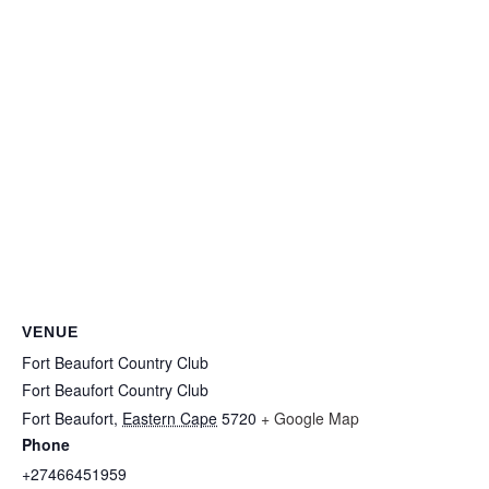
VENUE
Fort Beaufort Country Club
Fort Beaufort Country Club
Fort Beaufort
,
Eastern Cape
5720
+ Google Map
Phone
+27466451959