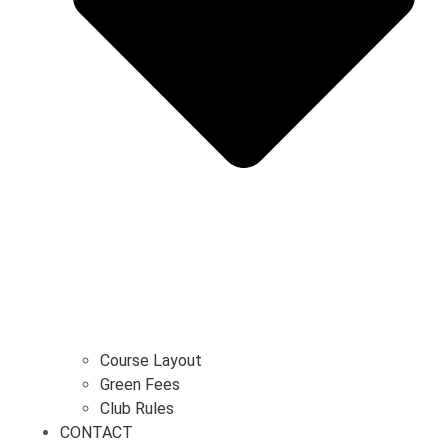
Course Layout
Green Fees
Club Rules
CONTACT