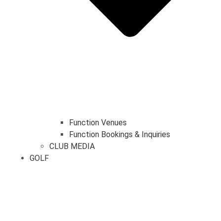
Function Venues
Function Bookings & Inquiries
CLUB MEDIA
GOLF