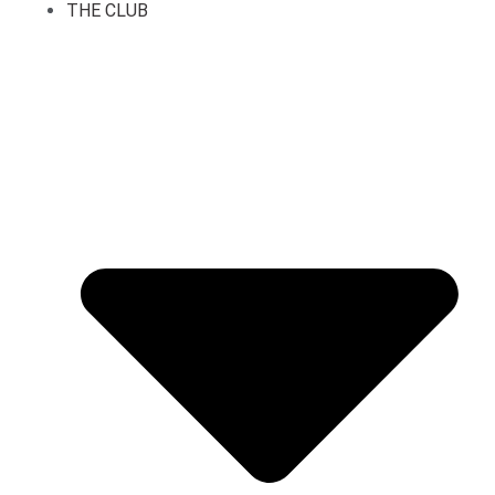
THE CLUB