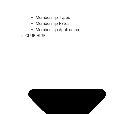
Membership Types
Membership Rates
Membership Application
CLUB HIRE