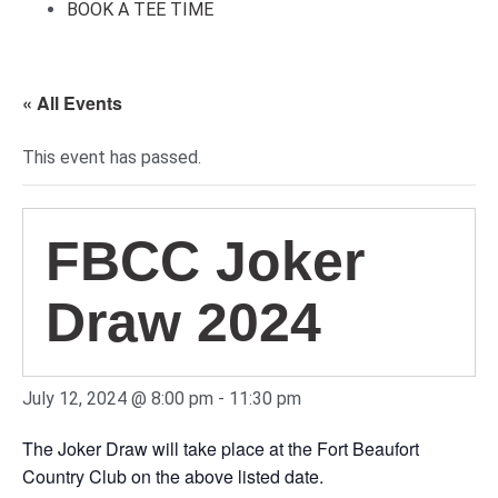
BOOK A TEE TIME
« All Events
This event has passed.
FBCC Joker
Draw 2024
July 12, 2024 @ 8:00 pm
-
11:30 pm
The Joker Draw will take place at the Fort Beaufort
Country Club on the above listed date.