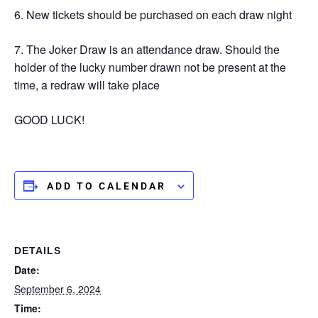
6. New tickets should be purchased on each draw night
7. The Joker Draw is an attendance draw. Should the
holder of the lucky number drawn not be present at the
time, a redraw will take place
GOOD LUCK!
ADD TO CALENDAR
DETAILS
Date:
September 6, 2024
Time: