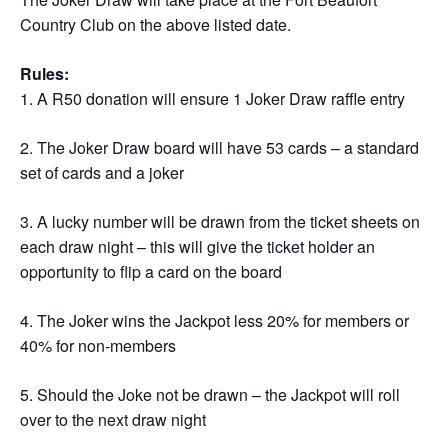
Country Club on the above listed date.
Rules:
1. A R50 donation will ensure 1 Joker Draw raffle entry
2. The Joker Draw board will have 53 cards – a standard
set of cards and a joker
3. A lucky number will be drawn from the ticket sheets on
each draw night – this will give the ticket holder an
opportunity to flip a card on the board
4. The Joker wins the Jackpot less 20% for members or
40% for non-members
5. Should the Joke not be drawn – the Jackpot will roll
over to the next draw night