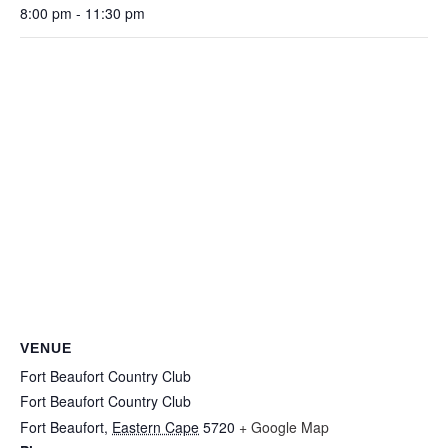
8:00 pm - 11:30 pm
VENUE
Fort Beaufort Country Club
Fort Beaufort Country Club
Fort Beaufort
,
Eastern Cape
5720
+ Google Map