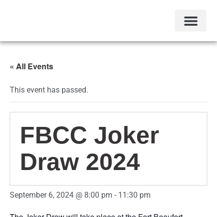
THE CLUB
BOOK A TEE TIME
« All Events
This event has passed.
FBCC Joker
Draw 2024
September 6, 2024 @ 8:00 pm
-
11:30 pm
The Joker Draw will take place at the Fort Beaufort