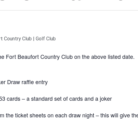
he Fort Beaufort Country Club on the above listed date.
er Draw raffle entry
53 cards – a standard set of cards and a joker
 the ticket sheets on each draw night – this will give the 