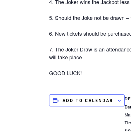
4. The Joker wins the Jackpot le
5. Should the Joke not be drawn – t
6. New tickets should be purchase
7. The Joker Draw is an attendance
will take place
GOOD LUCK!
DE
ADD TO CALENDAR
Dat
Mar
Ti
8:0