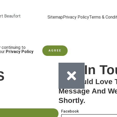
rt Beaufort
Sitemap
Privacy Policy
Terms & Condit
 continuing to
AGREE
 our
Privacy Policy
Get In T
S
We Would Love T
Message And We 
Shortly.
Facebook