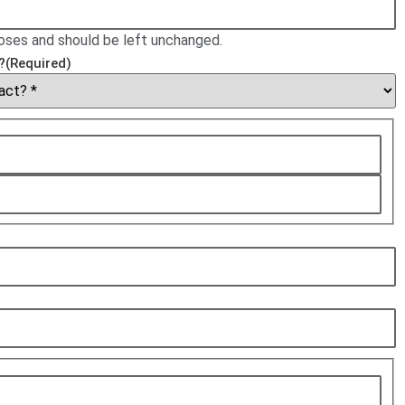
rposes and should be left unchanged.
?
(Required)