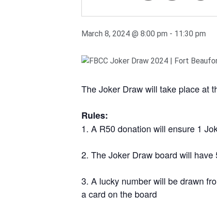
March 8, 2024 @ 8:00 pm
-
11:30 pm
The Joker Draw will take place at t
Rules:
1. A R50 donation will ensure 1 Jok
2. The Joker Draw board will have 
3. A lucky number will be drawn from
a card on the board