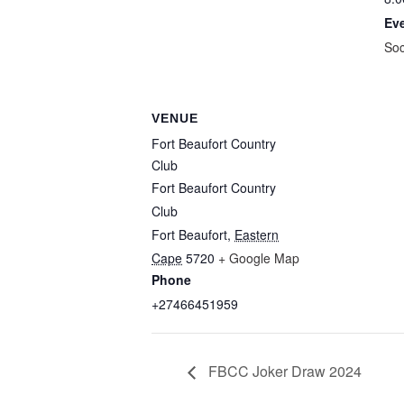
Eve
Soc
VENUE
Fort Beaufort Country
Club
Fort Beaufort Country
Club
Fort Beaufort
,
Eastern
Cape
5720
+ Google Map
Phone
+27466451959
FBCC Joker Draw 2024