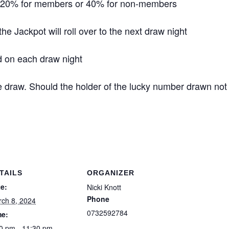
ss 20% for members or 40% for non-members
he Jackpot will roll over to the next draw night
d on each draw night
 draw. Should the holder of the lucky number drawn not 
TAILS
ORGANIZER
e:
Nicki Knott
Phone
ch 8, 2024
0732592784
me:
0 pm - 11:30 pm