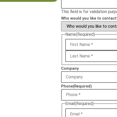
This field is for validation pu
Who would you like to contact
Name
(Required)
Company
Phone
(Required)
Email
(Required)