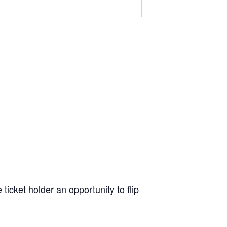
ticket holder an opportunity to flip