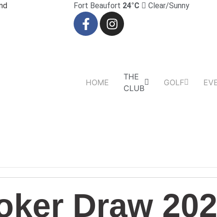
nd
Fort Beaufort
24°C
Clear/Sunny
THE
HOME
GOLF
EV
CLUB
oker Draw 20