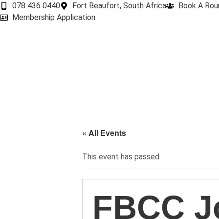
078 436 0440
Fort Beaufort, South Africa
Book A Rou
Membership Application
« All Events
This event has passed.
FBCC J