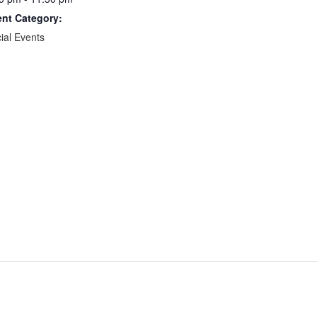
nt Category:
ial Events