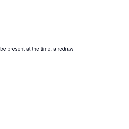
be present at the time, a redraw