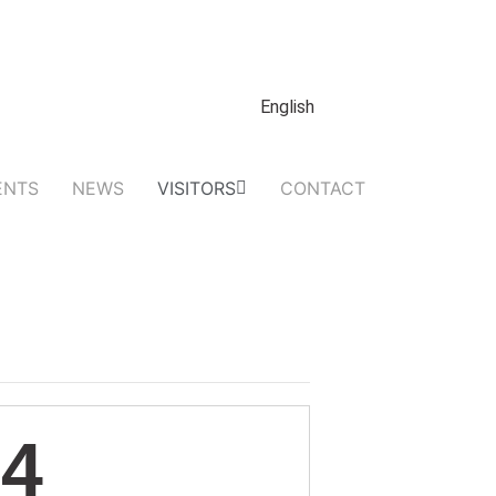
English
ENTS
NEWS
VISITORS
CONTACT
24