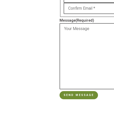
Message
(Required)
SEND MESSAGE