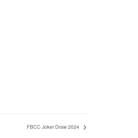
FBCC Joker Draw 2024