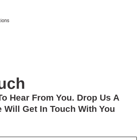
ions
ouch
o Hear From You. Drop Us A
Will Get In Touch With You