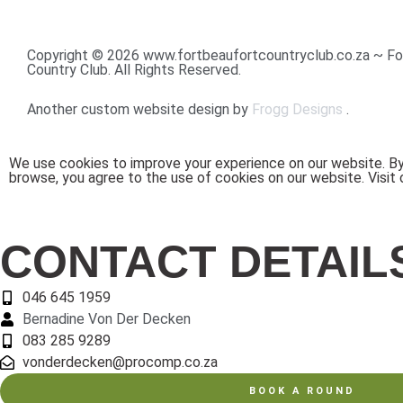
Copyright © 2026 www.fortbeaufortcountryclub.co.za ~ Fo
Country Club. All Rights Reserved.
Another custom website design by
Frogg Designs
.
We use cookies to improve your experience on our website. By
browse, you agree to the use of cookies on our website. Visit
CONTACT DETAIL
046 645 1959
Bernadine Von Der Decken
083 285 9289
vonderdecken@procomp.co.za
BOOK A ROUND